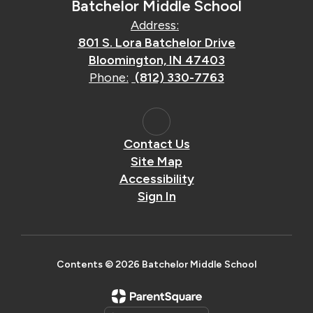
Batchelor Middle School
Address:
801 S. Lora Batchelor Drive
Bloomington, IN 47403
Phone:
(812) 330-7763
Contact Us
Site Map
Accessibility
Sign In
Contents © 2026 Batchelor Middle School