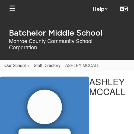
Skip
Help
to
main
content
Batchelor Middle School
Monroe County Community School
Corporation
Our School
Staff Directory
ASHLEY MCCALL
ASHLEY,
ASHLEY
MCCALL
MCCALL