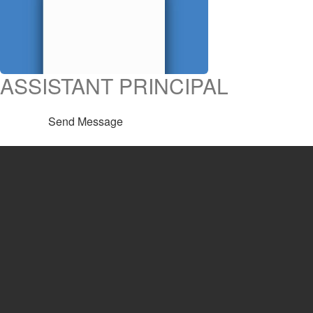
ASSISTANT PRINCIPAL
Send Message